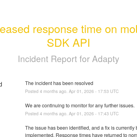
reased response time on mob
SDK API
Incident Report for
Adapty
d
The incident has been resolved
Posted
4
months ago.
Apr
01
,
2026
-
17:53
UTC
We are continuing to monitor for any further issues.
Posted
4
months ago.
Apr
01
,
2026
-
17:43
UTC
The issue has been identified, and a fix is currently 
implemented. Response times have returned to norm