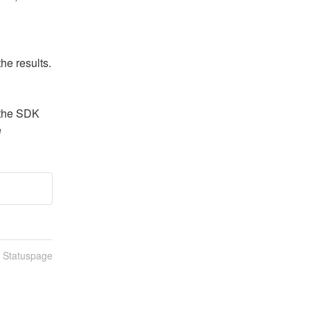
he results.
the SDK 
e
n Statuspage