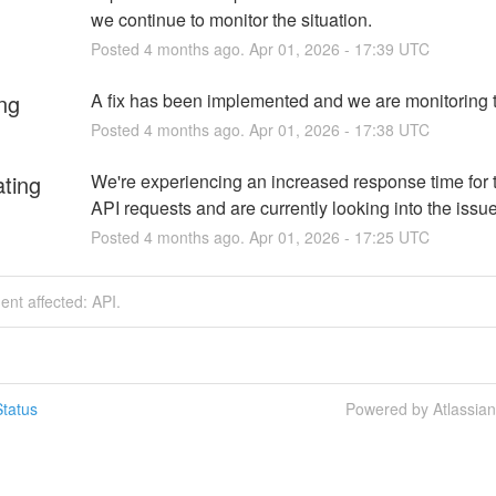
we continue to monitor the situation.
Posted
4
months ago.
Apr
01
,
2026
-
17:39
UTC
ng
A fix has been implemented and we are monitoring t
Posted
4
months ago.
Apr
01
,
2026
-
17:38
UTC
ating
We're experiencing an increased response time for 
API requests and are currently looking into the issu
Posted
4
months ago.
Apr
01
,
2026
-
17:25
UTC
dent affected: API.
tatus
Powered by Atlassia