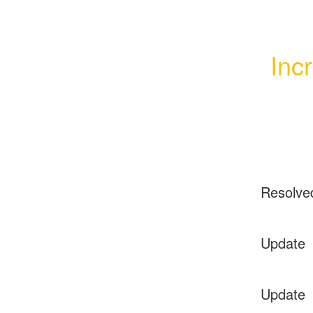
Inc
Resolve
Update
Update