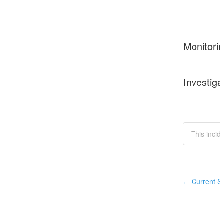
Monitori
Investig
This inci
Current S
←