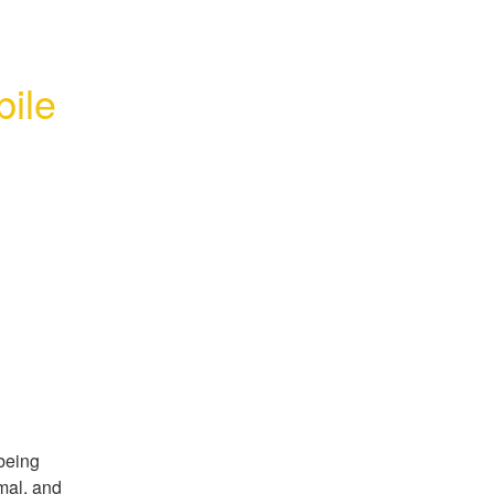
ile 
being 
al, and 