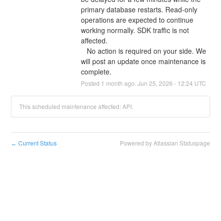
primary database restarts. Read-only 
operations are expected to continue 
working normally. SDK traffic is not 
affected.
   No action is required on your side. We 
will post an update once maintenance is 
complete.
Posted
1
month ago.
Jun
25
,
2026
-
12:24
UTC
This scheduled maintenance affected: API.
Current Status
Powered by Atlassian Statuspage
←