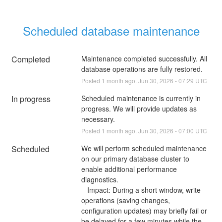
Scheduled database maintenance
Completed
Maintenance completed successfully. All 
database operations are fully restored.
Posted
1
month ago.
Jun
30
,
2026
-
07:29
UTC
In progress
Scheduled maintenance is currently in 
progress. We will provide updates as 
necessary.
Posted
1
month ago.
Jun
30
,
2026
-
07:00
UTC
Scheduled
We will perform scheduled maintenance 
on our primary database cluster to 
enable additional performance 
diagnostics.
   Impact: During a short window, write 
operations (saving changes, 
configuration updates) may briefly fail or 
be delayed for a few minutes while the 