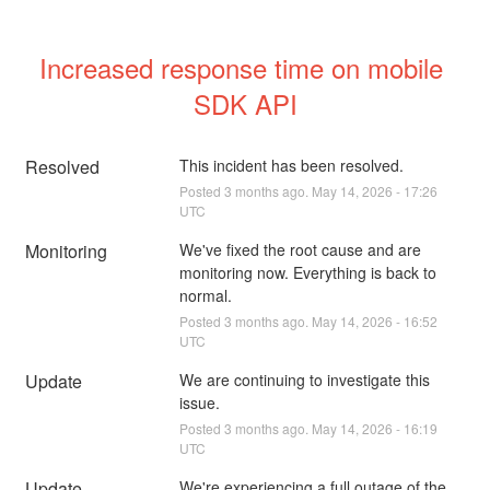
Increased response time on mobile 
SDK API
Resolved
This incident has been resolved.
Posted
3
months ago.
May
14
,
2026
-
17:26
UTC
Monitoring
We've fixed the root cause and are 
monitoring now. Everything is back to 
normal.
Posted
3
months ago.
May
14
,
2026
-
16:52
UTC
Update
We are continuing to investigate this 
issue.
Posted
3
months ago.
May
14
,
2026
-
16:19
UTC
Update
We're experiencing a full outage of the 