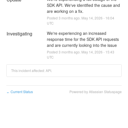
SDK API. We've identified the cause and 
are working on a fix.
Posted
3
months ago.
May
14
,
2026
-
16:04
UTC
Investigating
We're experiencing an increased 
response time for the SDK API requests 
and are currently looking into the issue
Posted
3
months ago.
May
14
,
2026
-
15:43
UTC
This incident affected: API.
Current Status
Powered by Atlassian Statuspage
←